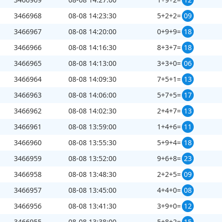
3466968
08-08 14:23:30
5+2+2=
09
3466967
08-08 14:20:00
0+9+9=
18
3466966
08-08 14:16:30
8+3+7=
18
+
+
=
3466965
08-08 14:13:00
3+3+0=
06
8
3
3
14
3466964
08-08 14:09:30
7+5+1=
13
3466963
08-08 14:06:00
5+7+5=
17
3466962
08-08 14:02:30
2+4+7=
13
3466961
08-08 13:59:00
1+4+6=
11
3466960
08-08 13:55:30
5+9+4=
18
刷新
截止第
3467008
期开奖：
17
秒
3466959
08-08 13:52:00
9+6+8=
23
3466958
08-08 13:48:30
2+2+5=
09
3466957
08-08 13:45:00
4+4+0=
08
3466956
08-08 13:41:30
3+9+0=
12
3466955
08-08 13:38:00
5+8+2=
15