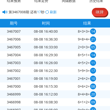
结果预测
结果走势
间隔数据
历史结果
咪牌
第
3467008
期
还有
17
秒
刷新
期号
时间
结果
3467007
08-08 16:40:00
8+3+3=
14
3467006
08-08 16:36:30
9+8+4=
21
3467005
08-08 16:33:00
2+0+3=
05
3467004
08-08 16:29:30
8+5+1=
14
3467003
08-08 16:26:00
4+5+2=
11
3467002
08-08 16:22:30
5+9+3=
17
3467001
08-08 16:19:00
2+6+2=
10
3467000
08-08 16:15:30
0+6+2=
08
3466999
08-08 16:12:00
8+4+8=
20
3466998
08-08 16:08:30
6+1+2=
09
3466997
08-08 16:05:00
9+9+4=
22