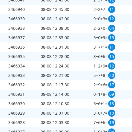
3466940
08-08 12:45:30
2+2+7=
11
3466939
08-08 12:42:00
9+0+3=
12
3466938
08-08 12:38:30
2+2+0=
04
3466937
08-08 12:35:00
6+0+9=
15
3466936
08-08 12:31:30
3+7+1=
11
3466935
08-08 12:28:00
3+6+6=
15
3466934
08-08 12:24:30
1+2+9=
12
3466933
08-08 12:21:00
5+7+8=
20
3466932
08-08 12:17:30
2+9+6=
17
3466931
08-08 12:14:00
0+1+8=
09
3466930
08-08 12:10:30
6+6+1=
13
3466929
08-08 12:07:00
3+0+7=
10
3466928
08-08 12:03:30
7+6+6=
19
3466927
08-08 12:00:00
1+0+3=
04