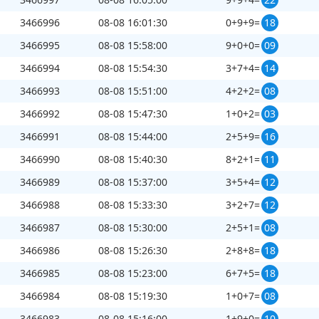
3466996
08-08 16:01:30
0+9+9=
18
3466995
08-08 15:58:00
9+0+0=
09
3466994
08-08 15:54:30
3+7+4=
14
3466993
08-08 15:51:00
4+2+2=
08
3466992
08-08 15:47:30
1+0+2=
03
3466991
08-08 15:44:00
2+5+9=
16
3466990
08-08 15:40:30
8+2+1=
11
3466989
08-08 15:37:00
3+5+4=
12
3466988
08-08 15:33:30
3+2+7=
12
3466987
08-08 15:30:00
2+5+1=
08
3466986
08-08 15:26:30
2+8+8=
18
3466985
08-08 15:23:00
6+7+5=
18
3466984
08-08 15:19:30
1+0+7=
08
3466983
08-08 15:16:00
1+9+0=
10