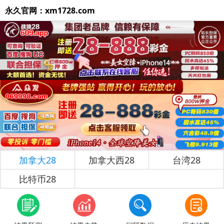
永久官网：xm1728.com
加拿大28
加拿大西28
台湾28
比特币28