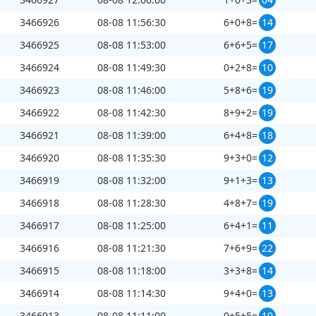
3466926
08-08 11:56:30
6+0+8=
14
3466925
08-08 11:53:00
6+6+5=
17
3466924
08-08 11:49:30
0+2+8=
10
3466923
08-08 11:46:00
5+8+6=
19
3466922
08-08 11:42:30
8+9+2=
19
3466921
08-08 11:39:00
6+4+8=
18
3466920
08-08 11:35:30
9+3+0=
12
3466919
08-08 11:32:00
9+1+3=
13
3466918
08-08 11:28:30
4+8+7=
19
3466917
08-08 11:25:00
6+4+1=
11
3466916
08-08 11:21:30
7+6+9=
22
3466915
08-08 11:18:00
3+3+8=
14
3466914
08-08 11:14:30
9+4+0=
13
3466913
08-08 11:11:00
0+5+5=
10