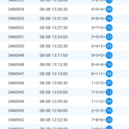
3466954
08-08 13:34:30
4+0+4=
08
3466953
08-08 13:31:00
4+8+4=
16
3466952
08-08 13:27:30
3+7+0=
10
3466951
08-08 13:24:00
5+9+9=
23
3466950
08-08 13:20:30
0+4+5=
09
3466949
08-08 13:17:00
9+3+0=
12
3466948
08-08 13:13:30
8+4+4=
16
3466947
08-08 13:10:00
6+1+1=
08
3466946
08-08 13:06:30
1+3+3=
07
3466945
08-08 13:03:00
7+5+0=
12
3466944
08-08 12:59:30
1+1+2=
04
3466943
08-08 12:56:00
2+5+3=
10
3466942
08-08 12:52:30
7+8+8=
23
3466941
08-08 12:49:00
2+9+1=
12