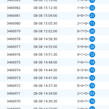
3466982
08-08 15:12:30
1+4+7=
12
3466981
08-08 15:09:00
6+8+7=
21
3466980
08-08 15:05:30
2+1+8=
11
3466979
08-08 15:02:00
8+7+5=
20
3466978
08-08 14:58:30
3+4+9=
16
3466977
08-08 14:55:00
5+9+6=
20
3466976
08-08 14:51:30
9+1+2=
12
3466975
08-08 14:48:00
7+6+1=
14
3466974
08-08 14:44:30
6+3+6=
15
3466973
08-08 14:41:00
0+8+4=
12
3466972
08-08 14:37:30
8+4+7=
19
3466971
08-08 14:34:00
2+1+0=
03
3466970
08-08 14:30:30
3+6+7=
16
第
3467007
开奖结果
3466969
08-08 14:27:00
1+9+2=
12